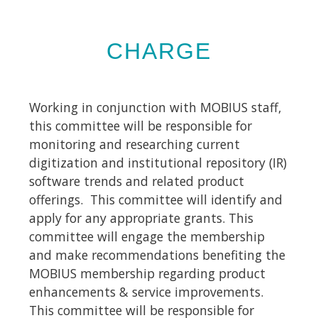
CHARGE
Working in conjunction with MOBIUS staff,
this committee will be responsible for
monitoring and researching current
digitization and institutional repository (IR)
software trends and related product
offerings. This committee will identify and
apply for any appropriate grants. This
committee will engage the membership
and make recommendations benefiting the
MOBIUS membership regarding product
enhancements & service improvements.
This committee will be responsible for