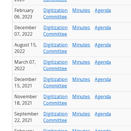
February
Digitization
Minutes
Agenda
06, 2023
Committee
December
Digitization
Minutes
Agenda
07, 2022
Committee
August 15,
Digitization
Minutes
Agenda
2022
Committee
March 07,
Digitization
Minutes
Agenda
2022
Committee
December
Digitization
Minutes
Agenda
15, 2021
Committee
November
Digitization
Minutes
Agenda
18, 2021
Committee
September
Digitization
Minutes
Agenda
22, 2021
Committee