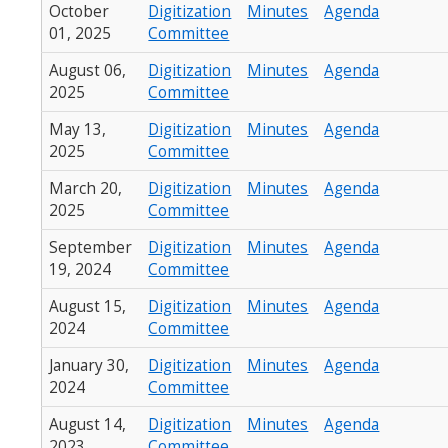
October
Digitization
Minutes
Agenda
01, 2025
Committee
August 06,
Digitization
Minutes
Agenda
2025
Committee
May 13,
Digitization
Minutes
Agenda
2025
Committee
March 20,
Digitization
Minutes
Agenda
2025
Committee
September
Digitization
Minutes
Agenda
19, 2024
Committee
August 15,
Digitization
Minutes
Agenda
2024
Committee
January 30,
Digitization
Minutes
Agenda
2024
Committee
August 14,
Digitization
Minutes
Agenda
2023
Committee