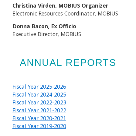
Christina Virden, MOBIUS Organizer
Electronic Resources Coordinator, MOBIUS
Donna Bacon, Ex Officio
Executive Director, MOBIUS​
ANNUAL REPORTS
Fiscal Year 2025-2026
Fiscal Year 2024-2025
Fiscal Year 2022-2023
Fiscal Year 2021-2022
Fiscal Year 2020-2021
Fiscal Year 2019-2020