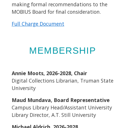
making formal recommendations to the
MOBIUS Board for final consideration.
Full Charge Document
MEMBERSHIP
Annie Moots, 2026-2028, Chair
Digital Collections Librarian, Truman State
University
Maud Mundava, Board Representative
Campus Library Head/Assistant University
Library Director, A.T. Still University
Michael Aldrich, 2026-2028