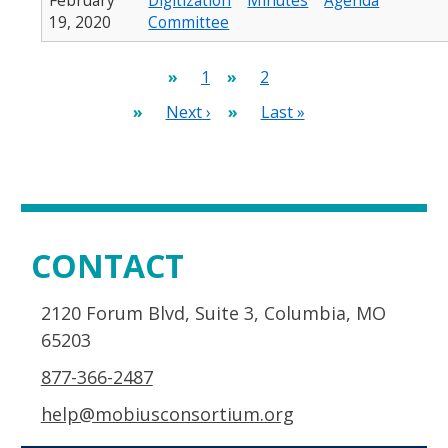
February
Digitization
Minutes
Agenda
19, 2020
Committee
Pagination
Current
1
Page
2
page
Next
Next ›
Last
Last »
page
page
CONTACT
2120 Forum Blvd, Suite 3, Columbia, MO
65203
877-366-2487
help@mobiusconsortium.org