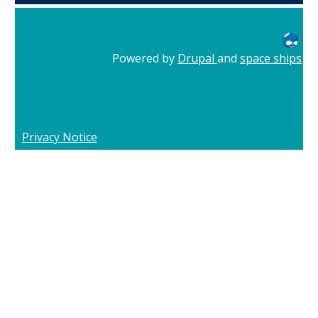
Powered by
Drupal
and
space ships
Privacy Notice