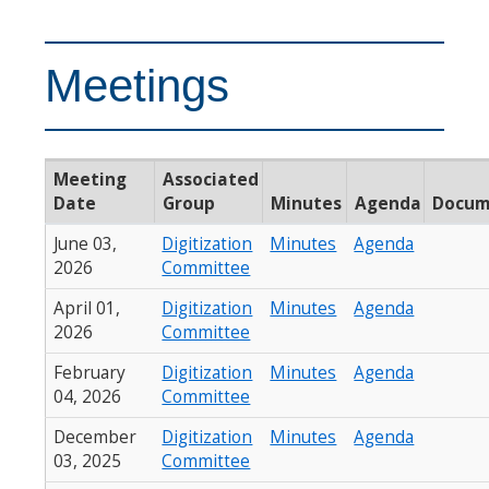
Meetings
Meeting
Associated
Date
Group
Minutes
Agenda
Docum
June 03,
Digitization
Minutes
Agenda
2026
Committee
April 01,
Digitization
Minutes
Agenda
2026
Committee
February
Digitization
Minutes
Agenda
04, 2026
Committee
December
Digitization
Minutes
Agenda
03, 2025
Committee