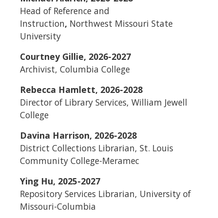
Head of Reference and
Instruction
,
Northwest Missouri State
University
Courtney Gillie, 2026-2027
Archivist, Columbia College
Rebecca Hamlett, 2026-2028
Director of Library Services, William Jewell
College
Davina Harrison, 2026-2028
District Collections Librarian, St. Louis
Community College-Meramec
Ying Hu, 2025-2027
Repository Services Librarian,
University of
Missouri-Columbia