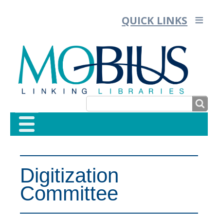
QUICK LINKS
SEARCH
SEARCH
FORM
Digitization
Committee