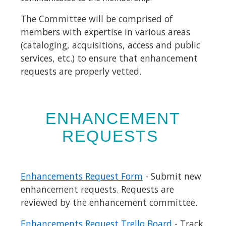
The Committee will be comprised of
members with expertise in various areas
(cataloging, acquisitions, access and public
services, etc.) to ensure that enhancement
requests are properly vetted.
ENHANCEMENT
REQUESTS
Enhancements Request Form
- Submit new
enhancement requests. Requests are
reviewed by the enhancement committee.
Enhancements Request Trello Board
- Track