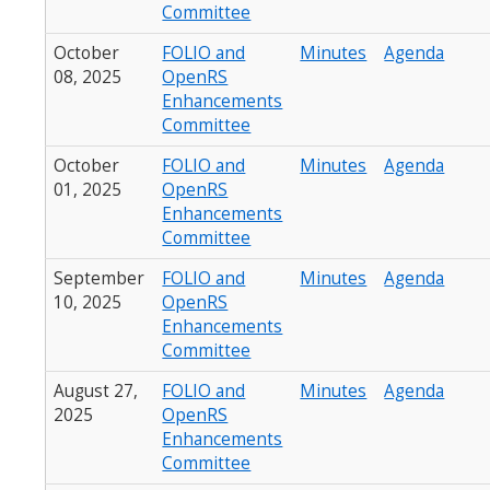
Committee
October
FOLIO and
Minutes
Agenda
08, 2025
OpenRS
Enhancements
Committee
October
FOLIO and
Minutes
Agenda
01, 2025
OpenRS
Enhancements
Committee
September
FOLIO and
Minutes
Agenda
10, 2025
OpenRS
Enhancements
Committee
August 27,
FOLIO and
Minutes
Agenda
2025
OpenRS
Enhancements
Committee