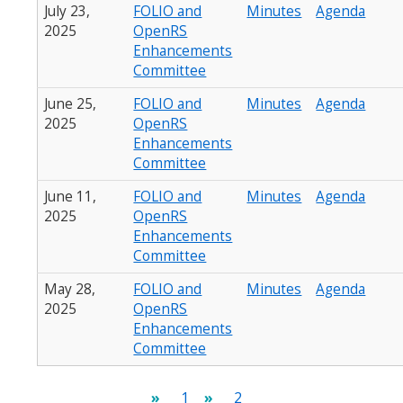
July 23,
FOLIO and
Minutes
Agenda
2025
OpenRS
Enhancements
Committee
June 25,
FOLIO and
Minutes
Agenda
2025
OpenRS
Enhancements
Committee
June 11,
FOLIO and
Minutes
Agenda
2025
OpenRS
Enhancements
Committee
May 28,
FOLIO and
Minutes
Agenda
2025
OpenRS
Enhancements
Committee
Pagination
Current
1
Page
2