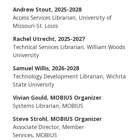
Andrew Stout, 2025-2028
Access Services Librarian, University of
Missouri-St. Louis
Rachel Utrecht, 2025-2027
Technical Services Librarian, William Woods
University
Samuel Willis, 2026-2028
Technology Development Librarian, Wichita
State University
Vivian Gould, MOBIUS Organizer
Systems Librarian, MOBIUS
Steve Strohl, MOBIUS Organizer
Associate Director, Member
Services, MOBIUS