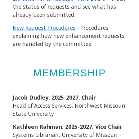
the status of requests and see what has
already been submitted.
New Request Procedures
- Procedures
explaining how new enhancement requests
are handled by the committee.
MEMBERSHIP
Jacob Dudley, 2025-2027, Chair
Head of Access Services, Northwest Missouri
State University
Kathleen Rahman, 2025-2027, Vice Chair
Systems Librarian, University of Missouri -