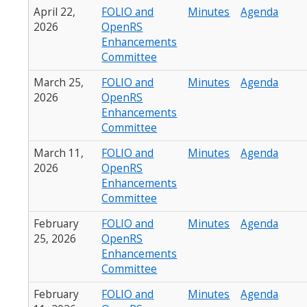
April 22,
FOLIO and
Minutes
Agenda
2026
OpenRS
Enhancements
Committee
March 25,
FOLIO and
Minutes
Agenda
2026
OpenRS
Enhancements
Committee
March 11,
FOLIO and
Minutes
Agenda
2026
OpenRS
Enhancements
Committee
February
FOLIO and
Minutes
Agenda
25, 2026
OpenRS
Enhancements
Committee
February
FOLIO and
Minutes
Agenda