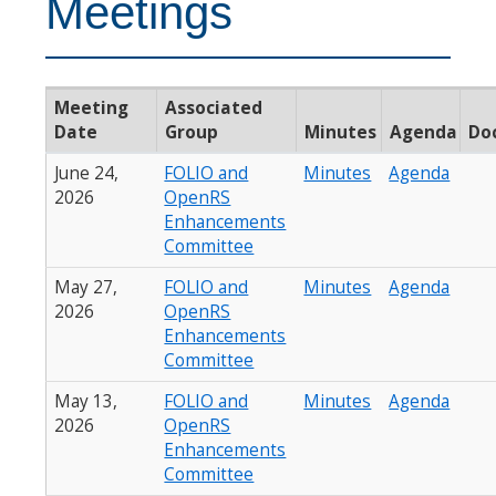
Meetings
Meeting
Associated
Date
Group
Minutes
Agenda
Do
June 24,
FOLIO and
Minutes
Agenda
2026
OpenRS
Enhancements
Committee
May 27,
FOLIO and
Minutes
Agenda
2026
OpenRS
Enhancements
Committee
May 13,
FOLIO and
Minutes
Agenda
2026
OpenRS
Enhancements
Committee