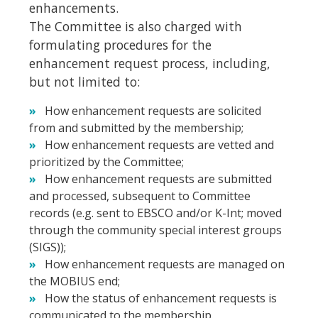
enhancements.
The Committee is also charged with
formulating procedures for the
enhancement request process, including,
but not limited to:
How enhancement requests are solicited
from and submitted by the membership;
How enhancement requests are vetted and
prioritized by the Committee;
How enhancement requests are submitted
and processed, subsequent to Committee
records (e.g. sent to EBSCO and/or K-Int; moved
through the community special interest groups
(SIGS));
How enhancement requests are managed on
the MOBIUS end;
How the status of enhancement requests is
communicated to the membership.