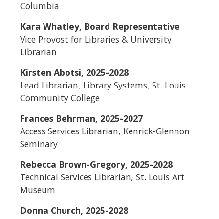
Columbia
Kara Whatley, Board Representative
Vice Provost for Libraries & University
Librarian
Kirsten Abotsi, 2025-2028
Lead Librarian, Library Systems, St. Louis
Community College
Frances Behrman, 2025-2027
Access Services Librarian, Kenrick-Glennon
Seminary
Rebecca Brown-Gregory, 2025-2028
Technical Services Librarian, St. Louis Art
Museum
Donna Church, 2025-2028