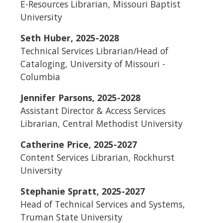
E-Resources Librarian, Missouri Baptist
University
Seth Huber, 2025-2028
Technical Services Librarian/Head of
Cataloging, University of Missouri -
Columbia
Jennifer Parsons, 2025-2028
Assistant Director & Access Services
Librarian, Central Methodist University
Catherine Price, 2025-2027
Content Services Librarian, Rockhurst
University
Stephanie Spratt, 2025-2027
Head of Technical Services and Systems,
Truman State University