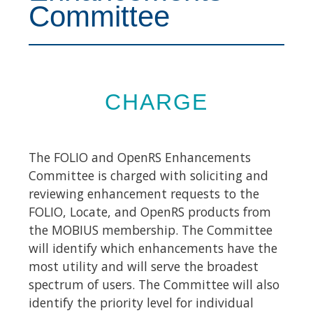
Committee
CHARGE
The FOLIO and OpenRS Enhancements
Committee is charged with soliciting and
reviewing enhancement requests to the
FOLIO, Locate, and OpenRS products from
the MOBIUS membership. The Committee
will identify which enhancements have the
most utility and will serve the broadest
spectrum of users. The Committee will also
identify the priority level for individual