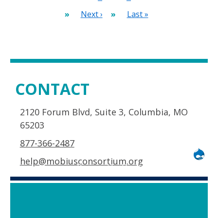
page
Next
Next ›
Last
Last »
page
page
CONTACT
2120 Forum Blvd, Suite 3, Columbia, MO
65203
877-366-2487
help@mobiusconsortium.org
Powered by
Drupal
and
space ships