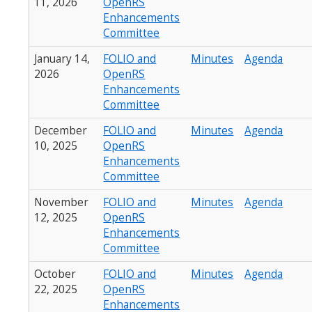
11, 2026
OpenRS
Enhancements
Committee
January 14,
FOLIO and
Minutes
Agenda
2026
OpenRS
Enhancements
Committee
December
FOLIO and
Minutes
Agenda
10, 2025
OpenRS
Enhancements
Committee
November
FOLIO and
Minutes
Agenda
12, 2025
OpenRS
Enhancements
Committee
October
FOLIO and
Minutes
Agenda
22, 2025
OpenRS
Enhancements