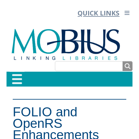
QUICK LINKS
SEARCH
SEARCH
FORM
FOLIO and
OpenRS
Enhancements