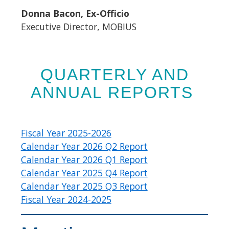
Donna Bacon, Ex-Officio
Executive Director, MOBIUS
​QUARTERLY AND
ANNUAL REPORTS
Fiscal Year 2025-2026
Calendar Year 2026 Q2 Report
Calendar Year 2026 Q1 Report
Calendar Year 2025 Q4 Report
Calendar Year 2025 Q3 Report
Fiscal Year 2024-2025