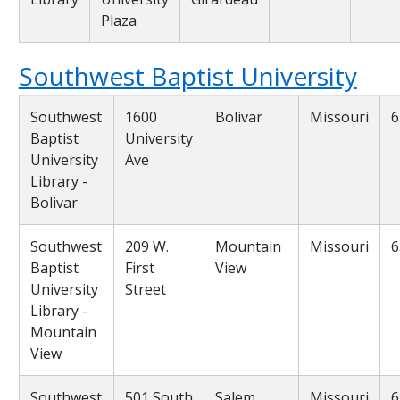
Plaza
Southwest Baptist University
Southwest
1600
Bolivar
Missouri
6
Baptist
University
University
Ave
Library -
Bolivar
Southwest
209 W.
Mountain
Missouri
6
Baptist
First
View
University
Street
Library -
Mountain
View
Southwest
501 South
Salem
Missouri
6