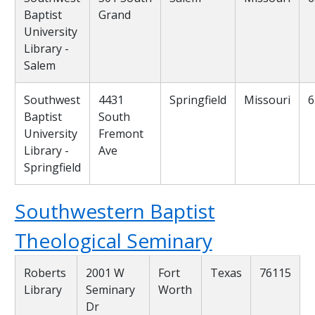
Baptist
Grand
University
Library -
Salem
Southwest
4431
Springfield
Missouri
6
Baptist
South
University
Fremont
Library -
Ave
Springfield
Southwestern Baptist
Theological Seminary
Roberts
2001 W
Fort
Texas
76115
Library
Seminary
Worth
Dr