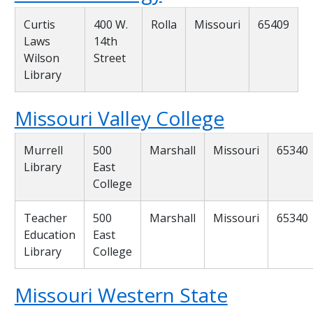
Curtis
400 W.
Rolla
Missouri
65409
Laws
14th
Wilson
Street
Library
Missouri Valley College
Murrell
500
Marshall
Missouri
65340
Library
East
College
Teacher
500
Marshall
Missouri
65340
Education
East
Library
College
Missouri Western State