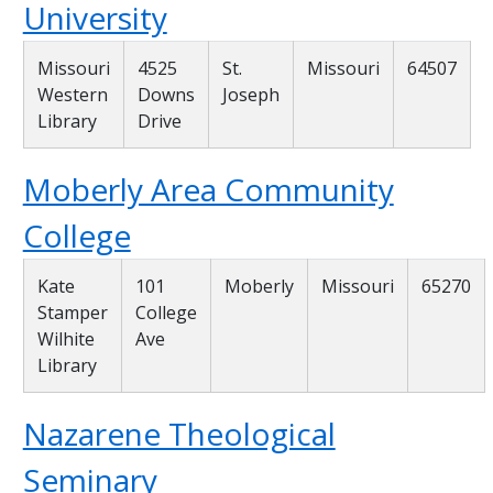
University
Missouri
4525
St.
Missouri
64507
Western
Downs
Joseph
Library
Drive
Moberly Area Community
College
Kate
101
Moberly
Missouri
65270
Stamper
College
Wilhite
Ave
Library
Nazarene Theological
Seminary