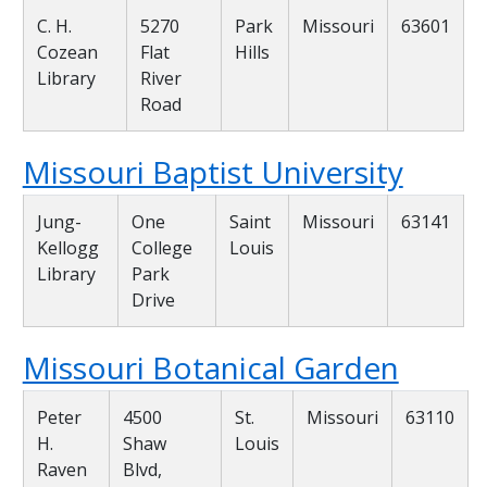
C. H.
5270
Park
Missouri
63601
Cozean
Flat
Hills
Library
River
Road
Missouri Baptist University
Jung-
One
Saint
Missouri
63141
Kellogg
College
Louis
Library
Park
Drive
Missouri Botanical Garden
Peter
4500
St.
Missouri
63110
H.
Shaw
Louis
Raven
Blvd,