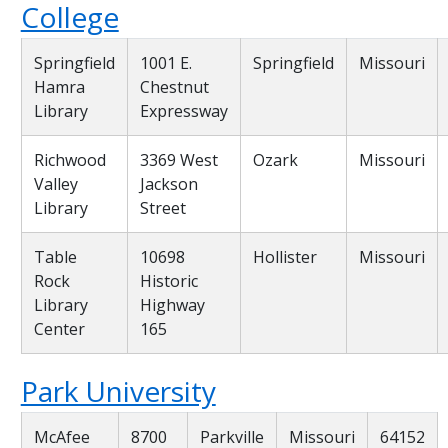
College
Springfield
1001 E.
Springfield
Missouri
Hamra
Chestnut
Library
Expressway
Richwood
3369 West
Ozark
Missouri
Valley
Jackson
Library
Street
Table
10698
Hollister
Missouri
Rock
Historic
Library
Highway
Center
165
Park University
McAfee
8700
Parkville
Missouri
64152