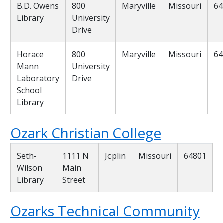
B.D. Owens
800
Maryville
Missouri
64
Library
University
Drive
Horace
800
Maryville
Missouri
64
Mann
University
Laboratory
Drive
School
Library
Ozark Christian College
Seth-
1111 N
Joplin
Missouri
64801
Wilson
Main
Library
Street
Ozarks Technical Community