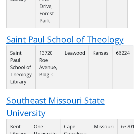
Drive,
Forest
Park
Saint Paul School of Theology
Saint
13720
Leawood
Kansas
66224
Paul
Roe
School of
Avenue,
Theology
Bldg. C
Library
Southeast Missouri State
University
Kent
One
Cape
Missouri
6370
Library
University
Girardeau