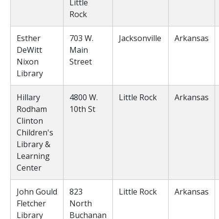
Little
Rock
Esther
703 W.
Jacksonville
Arkansas
DeWitt
Main
Nixon
Street
Library
Hillary
4800 W.
Little Rock
Arkansas
Rodham
10th St
Clinton
Children's
Library &
Learning
Center
John Gould
823
Little Rock
Arkansas
Fletcher
North
Library
Buchanan