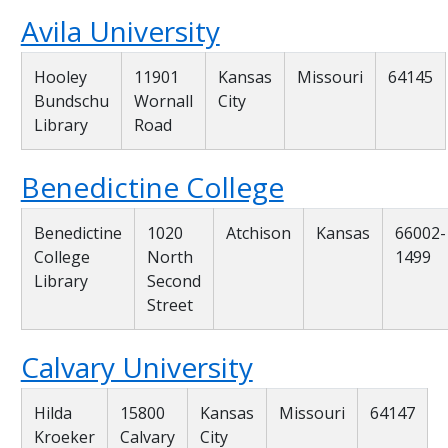
Avila University
Hooley
11901
Kansas
Missouri
64145
Bundschu
Wornall
City
Library
Road
Benedictine College
Benedictine
1020
Atchison
Kansas
66002-
College
North
1499
Library
Second
Street
Calvary University
Hilda
15800
Kansas
Missouri
64147
Kroeker
Calvary
City