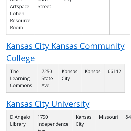
Artspace
Street
Cohen
Resource
Room
Kansas City Kansas Community
College
The
7250
Kansas
Kansas
66112
Learning
State
City
Commons
Ave
Kansas City University
D'Angelo
1750
Kansas
Missouri
64
Library
Independence
City
Ave