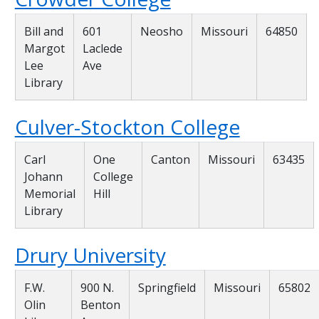
Bill and
601
Neosho
Missouri
64850
Margot
Laclede
Lee
Ave
Library
Culver-Stockton College
Carl
One
Canton
Missouri
63435
Johann
College
Memorial
Hill
Library
Drury University
F.W.
900 N.
Springfield
Missouri
65802
Olin
Benton