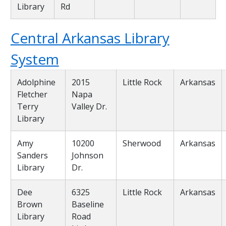
Library
Rd
Central Arkansas Library
System
Adolphine
2015
Little Rock
Arkansas
Fletcher
Napa
Terry
Valley Dr.
Library
Amy
10200
Sherwood
Arkansas
Sanders
Johnson
Library
Dr.
Dee
6325
Little Rock
Arkansas
Brown
Baseline
Library
Road