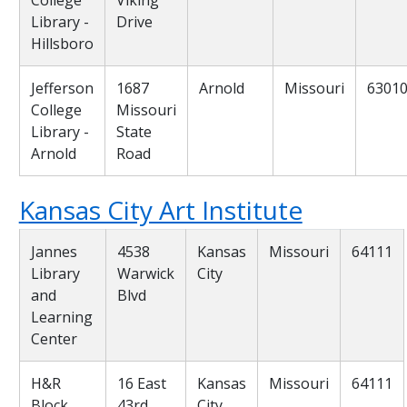
Library -
Drive
Hillsboro
Jefferson
1687
Arnold
Missouri
6301
College
Missouri
Library -
State
Arnold
Road
Kansas City Art Institute
Jannes
4538
Kansas
Missouri
64111
Library
Warwick
City
and
Blvd
Learning
Center
H&R
16 East
Kansas
Missouri
64111
Block
43rd
City