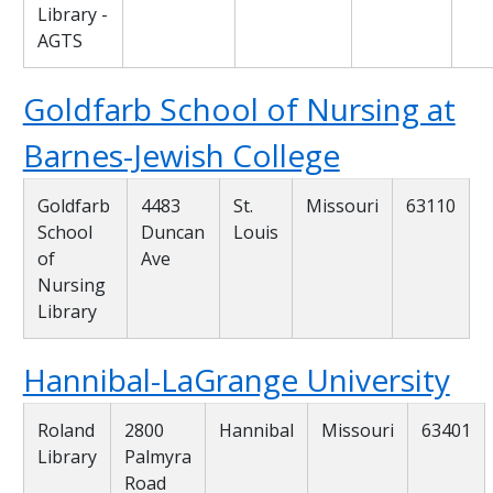
Library -
AGTS
Goldfarb School of Nursing at
Barnes-Jewish College
Goldfarb
4483
St.
Missouri
63110
School
Duncan
Louis
of
Ave
Nursing
Library
Hannibal-LaGrange University
Roland
2800
Hannibal
Missouri
63401
Library
Palmyra
Road