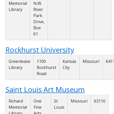
Memorial
N.W.
Library
River
Park
Drive,
Box
61
Rockhurst University
Greenlease
1100
Kansas
Missouri
641
Library
Rockhurst
City
Road
Saint Louis Art Museum
Richard
One
St
Missouri
63110
Memorial
Fine
Louis
Library
Arts