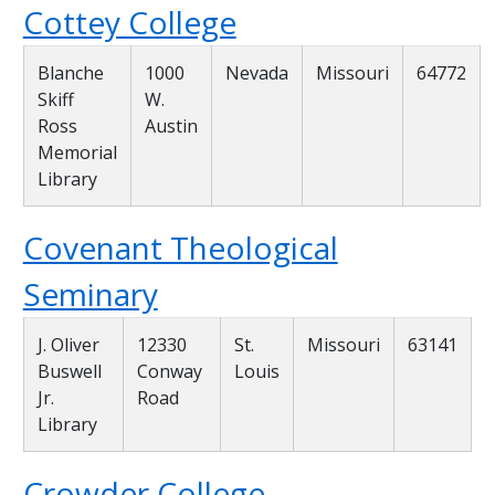
Cottey College
Blanche
1000
Nevada
Missouri
64772
Skiff
W.
Ross
Austin
Memorial
Library
Covenant Theological
Seminary
J. Oliver
12330
St.
Missouri
63141
Buswell
Conway
Louis
Jr.
Road
Library
Crowder College