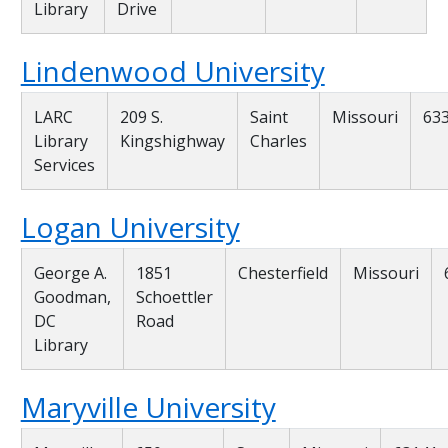
Library
Drive
Lindenwood University
LARC
209 S.
Saint
Missouri
63
Library
Kingshighway
Charles
Services
Logan University
George A.
1851
Chesterfield
Missouri
Goodman,
Schoettler
DC
Road
Library
Maryville University