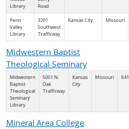
Library
Road
Penn
3201
Kansas City
Missouri
Valley
Southwest
Library
Trafficway
Midwestern Baptist
Theological Seminary
Midwestern
5001 N.
Kansas
Missouri
641
Baptist
Oak
City
Theological
Trafficway
Seminary
Library
Mineral Area College