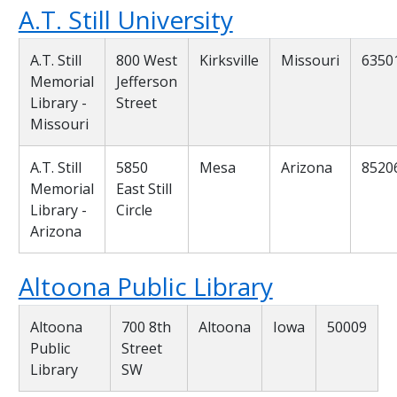
A.T. Still University
A.T. Still
800 West
Kirksville
Missouri
6350
Memorial
Jefferson
Library -
Street
Missouri
A.T. Still
5850
Mesa
Arizona
8520
Memorial
East Still
Library -
Circle
Arizona
Altoona Public Library
Altoona
700 8th
Altoona
Iowa
50009
Public
Street
Library
SW