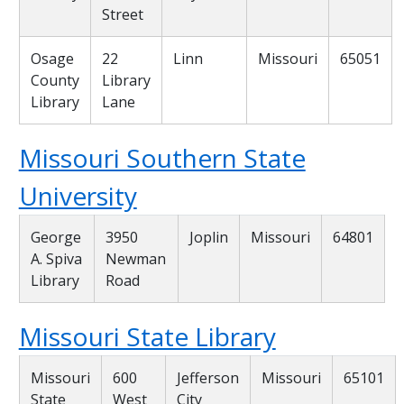
Street
Osage
22
Linn
Missouri
65051
County
Library
Library
Lane
Missouri Southern State
University
George
3950
Joplin
Missouri
64801
A. Spiva
Newman
Library
Road
Missouri State Library
Missouri
600
Jefferson
Missouri
65101
State
West
City