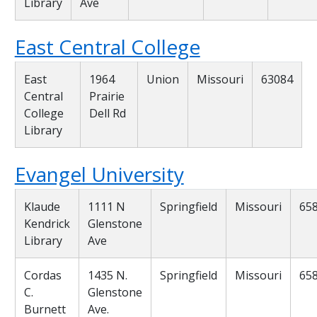
Library
Ave
East Central College
East
1964
Union
Missouri
63084
Central
Prairie
College
Dell Rd
Library
Evangel University
Klaude
1111 N
Springfield
Missouri
65
Kendrick
Glenstone
Library
Ave
Cordas
1435 N.
Springfield
Missouri
65
C.
Glenstone
Burnett
Ave.