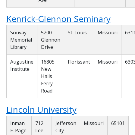
Kenrick-Glennon Seminary
Souvay
5200
St. Louis
Missouri
631
Memorial
Glennon
Library
Drive
Augustine
16805
Florissant
Missouri
630
Institute
New
Halls
Ferry
Road
Lincoln University
Inman
712
Jefferson
Missouri
65101
E. Page
Lee
City