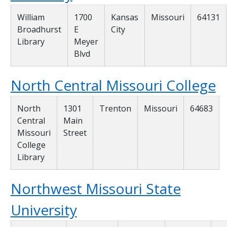
William
1700
Kansas
Missouri
64131
Broadhurst
E
City
Library
Meyer
Blvd
North Central Missouri College
North
1301
Trenton
Missouri
64683
Central
Main
Missouri
Street
College
Library
Northwest Missouri State
University