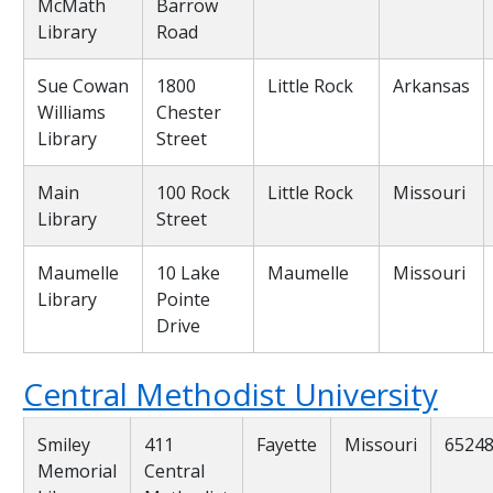
McMath
Barrow
Library
Road
Sue Cowan
1800
Little Rock
Arkansas
Williams
Chester
Library
Street
Main
100 Rock
Little Rock
Missouri
Library
Street
Maumelle
10 Lake
Maumelle
Missouri
Library
Pointe
Drive
Central Methodist University
Smiley
411
Fayette
Missouri
6524
Memorial
Central