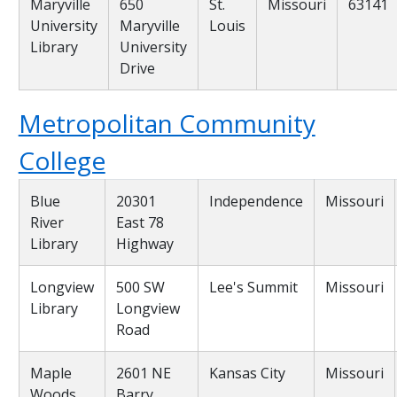
Maryville
650
St.
Missouri
63141
University
Maryville
Louis
Library
University
Drive
Metropolitan Community
College
Blue
20301
Independence
Missouri
River
East 78
Library
Highway
Longview
500 SW
Lee's Summit
Missouri
Library
Longview
Road
Maple
2601 NE
Kansas City
Missouri
Woods
Barry