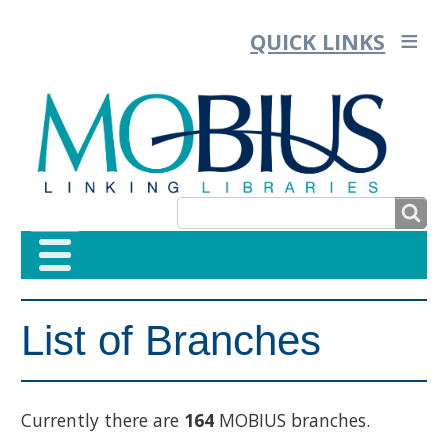
QUICK LINKS
SEARCH
SEARCH
List of Branches
FORM
Currently there are
164
MOBIUS branches.