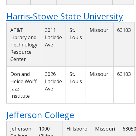
Harris-Stowe State University
AT&T
3011
St.
Missouri
63103
Library and
Laclede
Louis
Technology
Ave
Resource
Center
Don and
3026
St.
Missouri
63103
Heide Wolff
Laclede
Louis
Jazz
Ave
Institute
Jefferson College
Jefferson
1000
Hillsboro
Missouri
6305
College
Viking