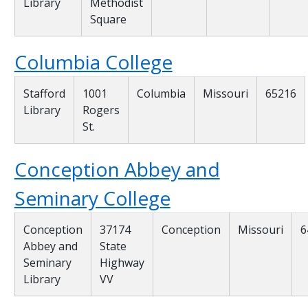
Library
Methodist
Square
Columbia College
Stafford
1001
Columbia
Missouri
65216
Library
Rogers
St.
Conception Abbey and
Seminary College
Conception
37174
Conception
Missouri
6
Abbey and
State
Seminary
Highway
Library
VV