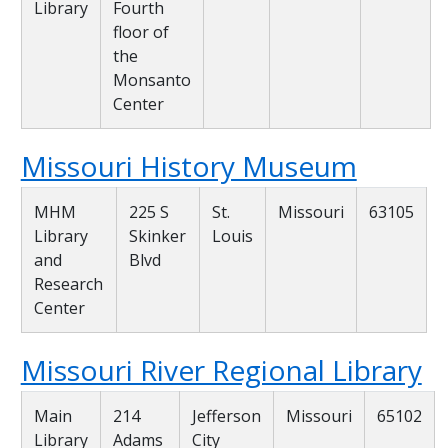
Library
Fourth
floor of
the
Monsanto
Center
Missouri History Museum
MHM
225 S
St.
Missouri
63105
Library
Skinker
Louis
and
Blvd
Research
Center
Missouri River Regional Library
Main
214
Jefferson
Missouri
65102
Library
Adams
City