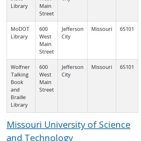
Library
Main
Street
MoDOT
600
Jefferson
Missouri
65101
Library
West
City
Main
Street
Wolfner
600
Jefferson
Missouri
65101
Talking
West
City
Book
Main
and
Street
Braille
Library
Missouri University of Science
and Technology