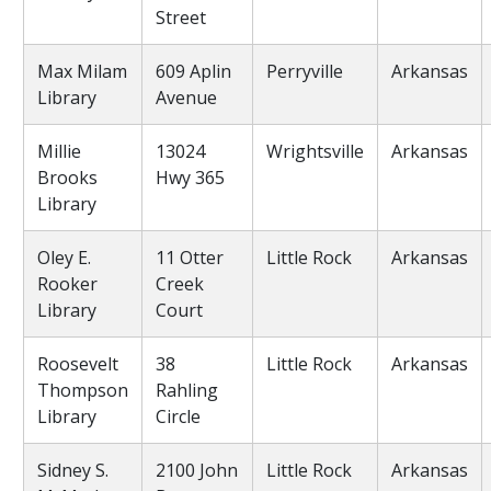
Street
Max Milam
609 Aplin
Perryville
Arkansas
Library
Avenue
Millie
13024
Wrightsville
Arkansas
Brooks
Hwy 365
Library
Oley E.
11 Otter
Little Rock
Arkansas
Rooker
Creek
Library
Court
Roosevelt
38
Little Rock
Arkansas
Thompson
Rahling
Library
Circle
Sidney S.
2100 John
Little Rock
Arkansas