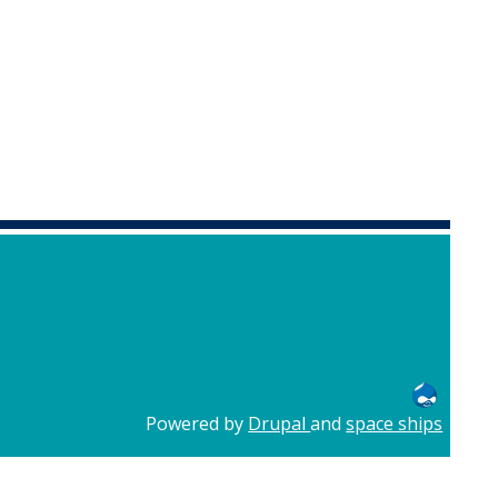
Powered by
Drupal
and
space ships