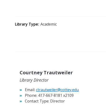
Library Type
Academic
Courtney Trautweiler
Library Director
Email:
ctrautweiler@cottey.edu
Phone:
417-667-8181 x2109
Contact Type:
Director