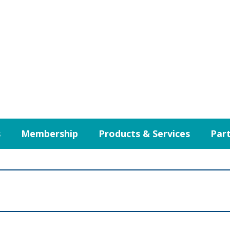
s
Membership
Products & Services
Part