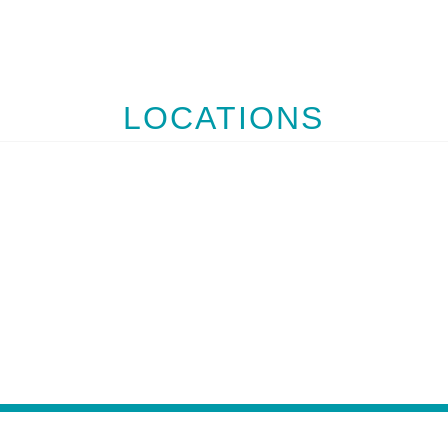
LOCATIONS