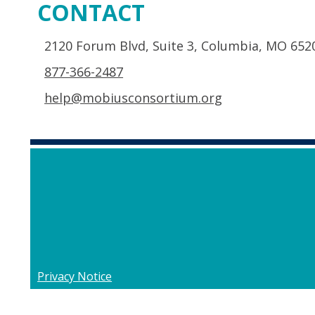
CONTACT
2120 Forum Blvd, Suite 3, Columbia, MO 652
877-366-2487
help@mobiusconsortium.org
Privacy Notice