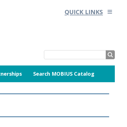
QUICK LINKS
SEARCH
nerships
Search MOBIUS Catalog
SEARCH
FORM