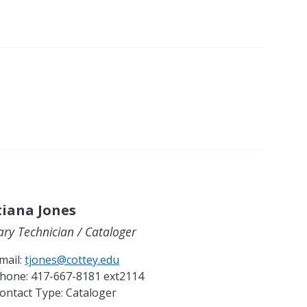
tiana Jones
ary Technician / Cataloger
mail:
tjones@cottey.edu
hone:
417-667-8181 ext2114
ontact Type:
Cataloger