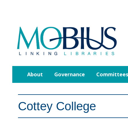
About
Governance
Committee
Cottey College