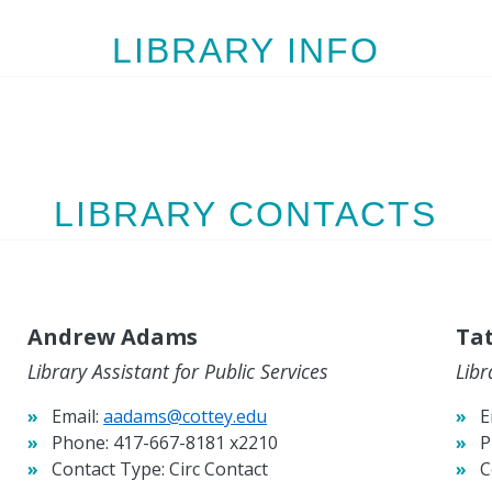
LIBRARY INFO
LIBRARY CONTACTS
Andrew Adams
Ta
Library Assistant for Public Services
Libr
Email:
aadams@cottey.edu
E
Phone:
417-667-8181 x2210
P
Contact Type:
Circ Contact
C