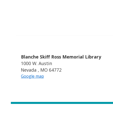
Blanche Skiff Ross Memorial Library
1000 W. Austin
Nevada , MO 64772
Google map