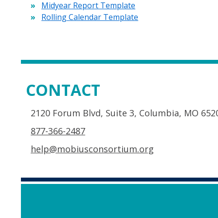
Midyear Report Template
Rolling Calendar Template
CONTACT
2120 Forum Blvd, Suite 3, Columbia, MO 652
877-366-2487
help@mobiusconsortium.org