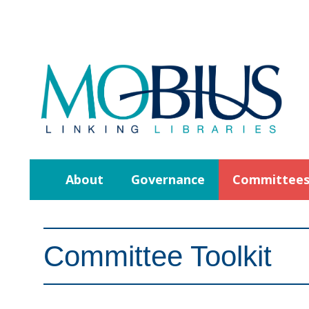
About
Governance
Committee
Committee Toolkit