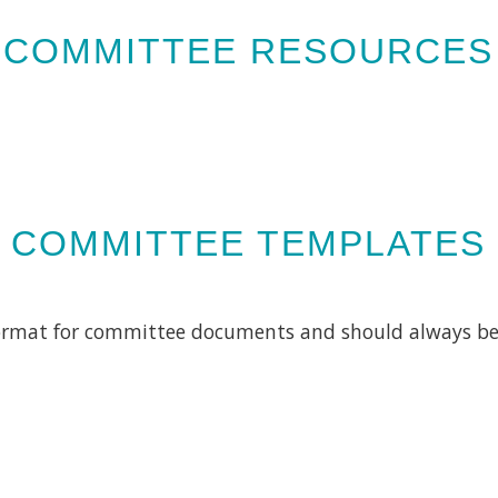
COMMITTEE RESOURCES
COMMITTEE TEMPLATES
format for committee documents and should always b