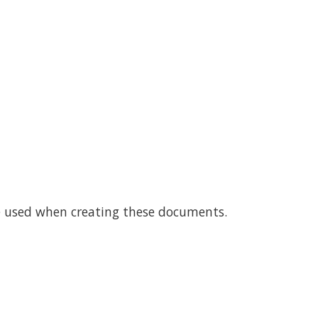
e used when creating these documents.