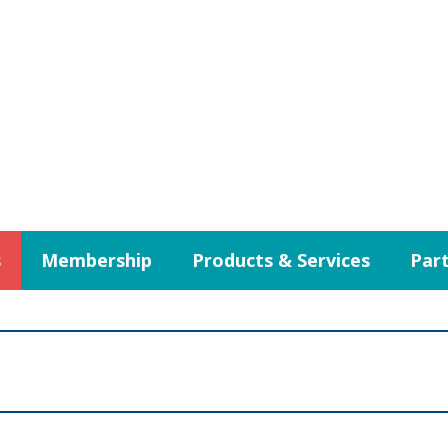
s
Membership
Products & Services
Part