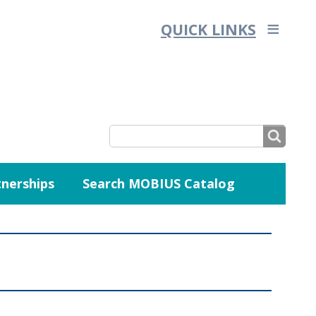
QUICK LINKS
SEARCH
nerships
Search MOBIUS Catalog
SEARCH
FORM