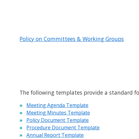
Policy on Committees & Working Groups
The following templates provide a standard 
Meeting Agenda Template
Meeting Minutes Template
Policy Document Template
Procedure Document Template
Annual Report Template