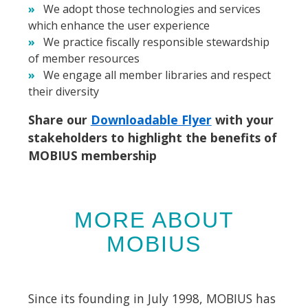
We adopt those technologies and services
which enhance the user experience
We practice fiscally responsible stewardship
of member resources
We engage all member libraries and respect
their diversity
Share our
Downloadable Flyer
with your
stakeholders to highlight the benefits of
MOBIUS membership
MORE ABOUT
MOBIUS
Since its founding in July 1998, MOBIUS has