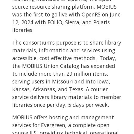
source resource sharing platform.
MOBIUS
was the first to go live with OpenRS on June
12, 2024 with FOLIO, Sierra, and Polaris
libraries.
The consortium’s purpose is to share library
materials, information and services using
accessible, cost effective methods.
Today,
the MOBIUS Union Catalog has expanded
to include more than 29 million items,
serving users in Missouri and into Iowa,
Kansas, Arkansas, and Texas.
A courier
service delivers library materials to member
libraries once per day, 5 days per week.
MOBIUS offers hosting and management
services for Evergreen, a complete open
source ILS, providing technical, operational,