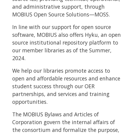
and administrative support, through
MOBIUS Open Source Solutions—MOSS.
In line with our support for open source
software, MOBIUS also offers Hyku, an open
source institutional repository platform to
our member libraries as of the Summer,
2024.
We help our libraries promote access to
open and affordable resources and enhance
student success through our OER
partnerships, and services and training
opportunities.
The MOBIUS Bylaws and Articles of
Corporation govern the internal affairs of
the consortium and formalize the purpose,