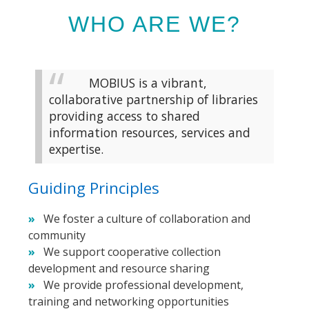
WHO ARE WE?
MOBIUS is a vibrant,
collaborative partnership of libraries
providing access to shared
information resources, services and
expertise.
Guiding Principles
We foster a culture of collaboration and
community
We support cooperative collection
development and resource sharing
We provide professional development,
training and networking opportunities