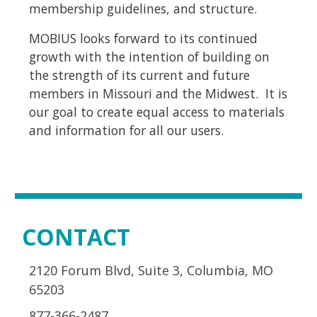
membership guidelines, and structure.
MOBIUS looks forward to its continued
growth with the intention of building on
the strength of its current and future
members in Missouri and the Midwest.
It is
our goal to create equal access to materials
and information for all our users.
CONTACT
2120 Forum Blvd, Suite 3, Columbia, MO
65203
877-366-2487