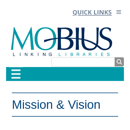
QUICK LINKS
SEARCH
SEARCH
FORM
Mission & Vision