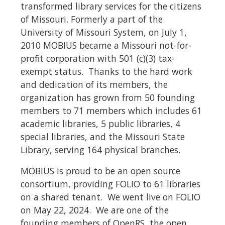
transformed library services for the citizens
of Missouri.
Formerly a part of the
University of Missouri System, on July 1,
2010 MOBIUS became a Missouri not-for-
profit corporation with 501 (c)(3) tax-
exempt status.
Thanks to the hard work
and dedication of its members, the
organization has grown from 50 founding
members to 71 members which includes 61
academic libraries, 5 public libraries, 4
special libraries, and the Missouri State
Library, serving 164 physical branches.
MOBIUS is proud to be an open source
consortium, providing FOLIO to 61 libraries
on a shared tenant.
We went live on FOLIO
on May 22, 2024.
We are one of the
founding members of OpenRS, the open