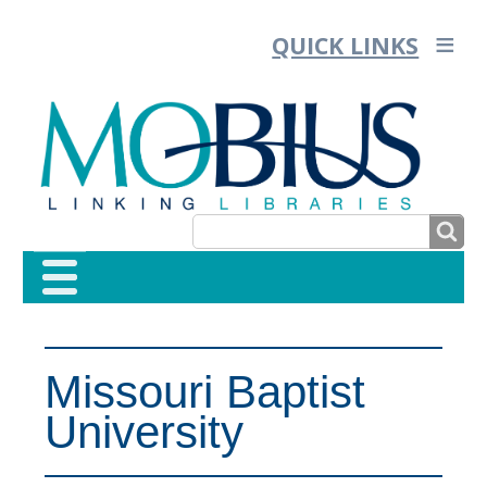
QUICK LINKS
SEARCH
SEARCH
FORM
Missouri Baptist
University