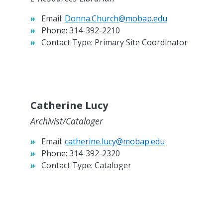
Email:
Donna.Church@mobap.edu
Phone:
314-392-2210
Contact Type:
Primary Site Coordinator
Catherine Lucy
Archivist/Cataloger
Email:
catherine.lucy@mobap.edu
Phone:
314-392-2320
Contact Type:
Cataloger