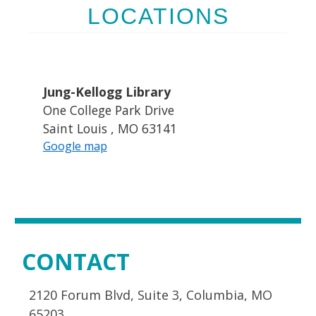
LOCATIONS
Jung-Kellogg Library
One College Park Drive
Saint Louis , MO 63141
Google map
CONTACT
2120 Forum Blvd, Suite 3, Columbia, MO
65203