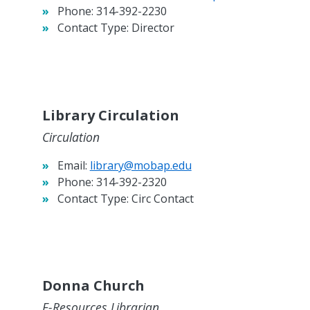
Phone:
314-392-2230
Contact Type:
Director
Library Circulation
Circulation
Email:
library@mobap.edu
Phone:
314-392-2320
Contact Type:
Circ Contact
Donna Church
E-Resources Librarian