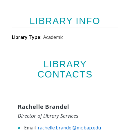
LIBRARY INFO
Library Type
Academic
LIBRARY
CONTACTS
Rachelle Brandel
Director of Library Services
Email:
rachelle.brandel@mobap.edu