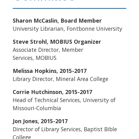
Sharon
McCaslin
, Board Member
University Librarian,
Fontbonne
University
Steve
Strohl
,
MOBIUS
Organizer
Associate Director, Member
Services,
MOBIUS
Melissa Hopkins, 2015-2017
Library Director, Mineral Area College
Corrie
Hutchinson, 2015-2017
Head of Technical Services, University of
Missouri-Columbia
Jon Jones, 2015-2017
Director of Library Services, Baptist Bible
College