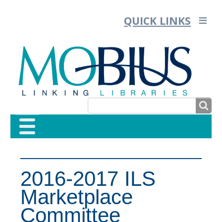
QUICK LINKS
SEARCH
SEARCH
FORM
2016-2017 ILS
Marketplace
Committee