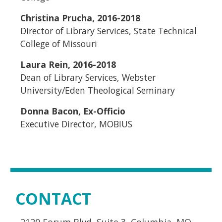
Christina
Prucha
, 2016-2018
Director of Library Services, State Technical
College of Missouri
Laura Rein, 2016-2018
Dean of Library Services, Webster
University/Eden Theological Seminary
Donna Bacon, Ex-Officio
Executive Director, MOBIUS
CONTACT
2120 Forum Blvd, Suite 3, Columbia, MO