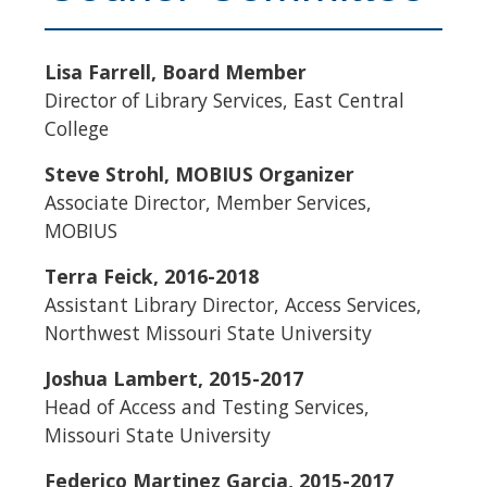
Lisa Farrell, Board Member
Director of Library Services, East Central
College
Steve Strohl, MOBIUS Organizer
Associate Director, Member Services,
MOBIUS
​Terra Feick, 2016-2018
Assistant Library Director, Access Services,
Northwest Missouri State University
Joshua Lambert, 2015-2017
Head of Access and Testing Services,
Missouri State University
Federico Martinez Garcia, 2015-2017