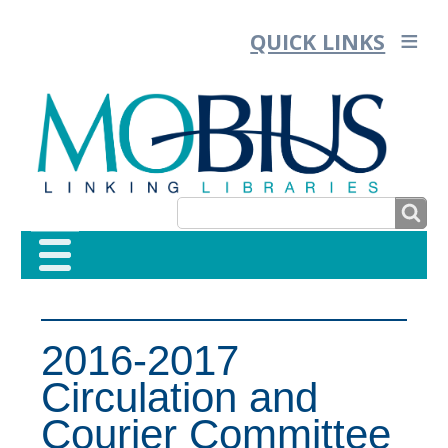
QUICK LINKS
SEARCH
SEARCH
FORM
2016-2017
Circulation and
Courier Committee