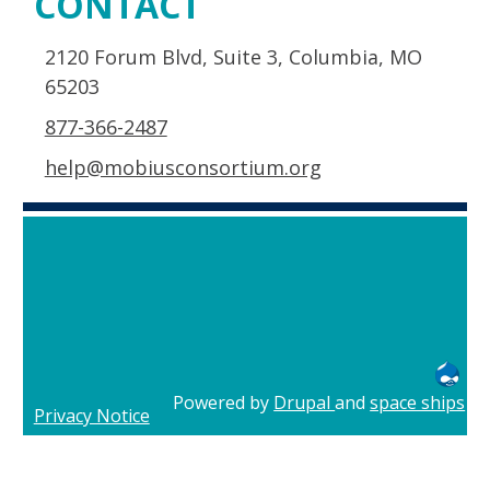
CONTACT
2120 Forum Blvd, Suite 3, Columbia, MO
65203
877-366-2487
help@mobiusconsortium.org
Powered by
Drupal
and
space ships
Privacy Notice