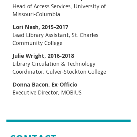
Head of Access Services, University of
Missouri-Columbia
Lori Nash, 2015-2017
Lead Library Assistant, St. Charles
Community College
Julie Wright, 2016-2018
Library Circulation & Technology
Coordinator, Culver-Stockton College
Donna Bacon, Ex-Officio
Executive Director, MOBIUS