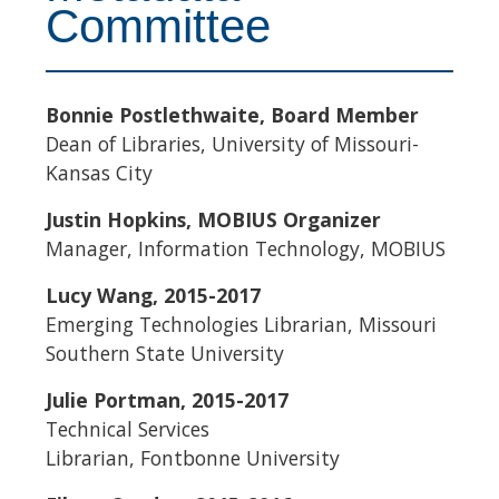
Committee
Bonnie Postlethwaite, Board Member
Dean of Libraries, University of Missouri-
Kansas City
Justin Hopkins, MOBIUS Organizer
Manager, Information Technology, MOBIUS
Lucy Wang, 2015-2017
Emerging Technologies Librarian, Missouri
Southern State University
Julie Portman, 2015-2017
Technical Services
Librarian, Fontbonne University