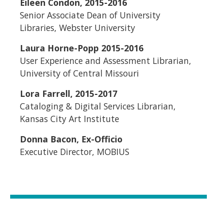
Eileen Condon, 2015-2016
Senior Associate Dean of University
Libraries, Webster University
Laura Horne-Popp 2015-2016
User Experience and Assessment Librarian,
University of Central Missouri
Lora Farrell, 2015-2017
Cataloging & Digital Services Librarian,
Kansas City Art Institute
Donna Bacon, Ex-Officio
Executive Director, MOBIUS