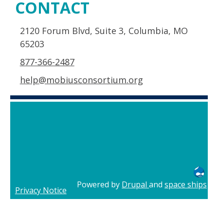
CONTACT
2120 Forum Blvd, Suite 3, Columbia, MO
65203
877-366-2487
help@mobiusconsortium.org
Powered by
Drupal
and
space ships
Privacy Notice