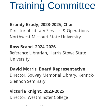
Training Committee
Brandy Brady, 2023-2025, Chair
Director of Library Services & Operations,
Northwest Missouri State University
Ross Brand, 2024-2026
Reference Librarian, Harris-Stowe State
University
David Morris, Board Representative
Director, Souvay Memorial Library, Kenrick-
Glennon Seminary
Victoria Knight, 2023-2025
Director, Westminster College