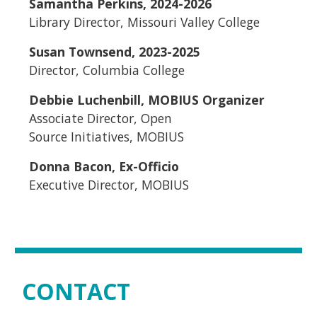
Samantha Perkins, 2024-2026
Library Director, Missouri Valley College
Susan Townsend, 2023-2025
Director, Columbia College
Debbie Luchenbill, MOBIUS Organizer
Associate Director, Open
Source Initiatives, MOBIUS
Donna Bacon, Ex-Officio
Executive Director, MOBIUS
CONTACT