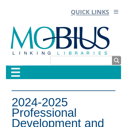
QUICK LINKS
SEARCH
SEARCH
FORM
2024-2025
Professional
Development and