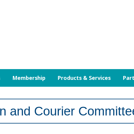
s
Membership
Products & Services
Part
on and Courier Committe