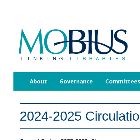
About
Governance
Committee
2024-2025 Circulati