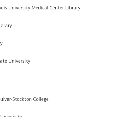
ouis University Medical Center Library
ibrary
ty
ate University
Culver-Stockton College
 University