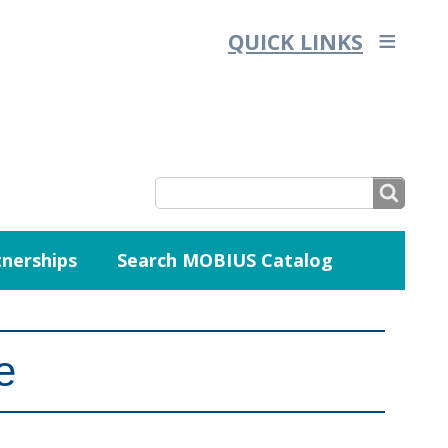
QUICK LINKS
SEARCH
nerships
Search MOBIUS Catalog
SEARCH
FORM
e