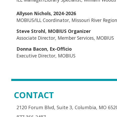
Allyson Nichols, 2024-2026
MOBIUS/ILL Coordinator, Missouri River Region
Steve Strohl, MOBIUS Organizer
Associate Director, Member Services, MOBIUS
Donna Bacon, Ex-Officio
Executive Director, MOBIUS
CONTACT
2120 Forum Blvd, Suite 3, Columbia, MO 652
877-366-2487