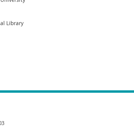
al Library
03