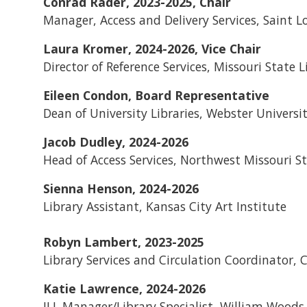
Conrad Rader, 2023-2025, Chair
Manager, Access and Delivery Services, Saint L
Laura Kromer, 2024-2026, Vice Chair
Director of Reference Services, Missouri State L
Eileen Condon, Board Representative
Dean of University Libraries, Webster Universi
Jacob Dudley, 2024-2026
Head of Access Services, Northwest Missouri St
Sienna Henson, 2024-2026
Library Assistant, Kansas City Art Institute
Robyn Lambert, 2023-2025
Library Services and Circulation Coordinator, 
Katie Lawrence, 2024-2026
ILL Manager/Library Specialist, William Woods