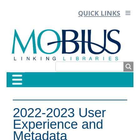
QUICK LINKS
SEARCH
SEARCH
FORM
2022-2023 User
Experience and
Metadata