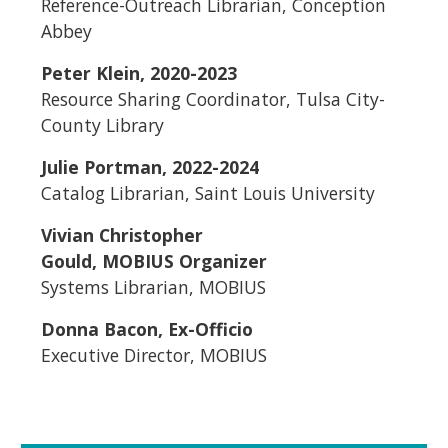
Reference-Outreach Librarian, Conception
Abbey
Peter Klein, 2020-2023
Resource Sharing Coordinator, Tulsa City-
County Library
Julie Portman, 2022-2024
Catalog Librarian, Saint Louis University
Vivian Christopher
Gould, MOBIUS Organizer
Systems Librarian, MOBIUS
Donna Bacon, Ex-Officio
Executive Director, MOBIUS