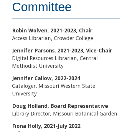
Committee
Robin Wolven, 2021-2023, Chair
Access Librarian, Crowder College
Jennifer Parsons, 2021-2023, Vice-Chair
Digital Resources Librarian, Central
Methodist University
Jennifer Callow, 2022-2024
Cataloger, Missouri Western State
University
Doug Holland, Board Representative
Library Director, Missouri Botanical Garden
Fiona Holly, 2021-July 2022