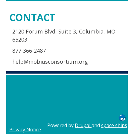
CONTACT
2120 Forum Blvd, Suite 3, Columbia, MO
65203
877-366-2487
help@mobiusconsortium.org
Powered by
Drupal
and
space ships
Privacy Notice