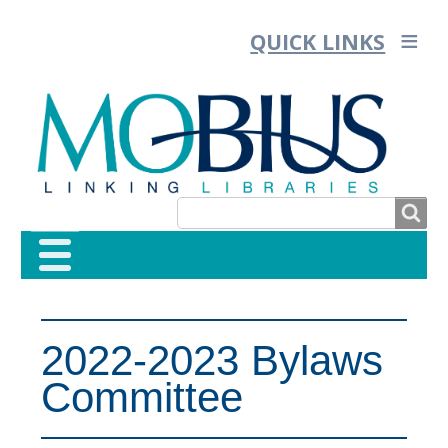
QUICK LINKS
SEARCH
SEARCH
FORM
2022-2023 Bylaws
Committee