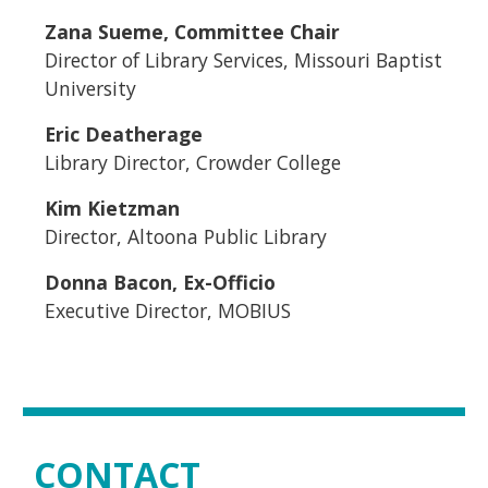
Zana Sueme, Committee Chair
Director of Library Services, Missouri Baptist
University
Eric Deatherage
Library Director, Crowder College
Kim Kietzman
Director, Altoona Public Library
Donna Bacon, Ex-Officio
Executive Director, MOBIUS
CONTACT