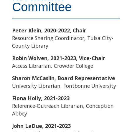
Committee
Peter Klein, 2020-2022, Chair
Resource Sharing Coordinator, Tulsa City-
County Library
Robin Wolven, 2021-2023, Vice-Chair
Access Librarian, Crowder College
Sharon McCaslin, Board Representative
University Librarian, Fontbonne University
Fiona Holly, 2021-2023
Reference-Outreach Librarian, Conception
Abbey
John LaDue, 2021-2023