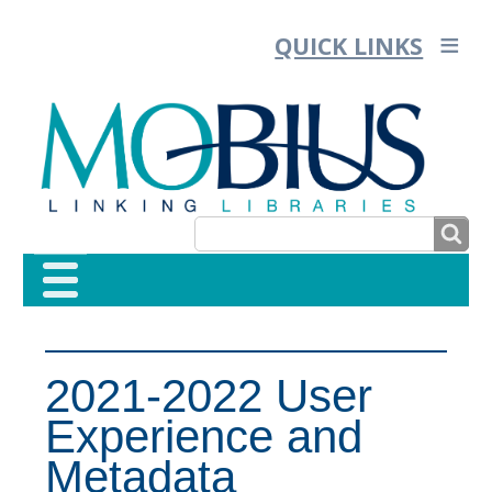
QUICK LINKS
SEARCH
SEARCH
FORM
2021-2022 User
Experience and
Metadata