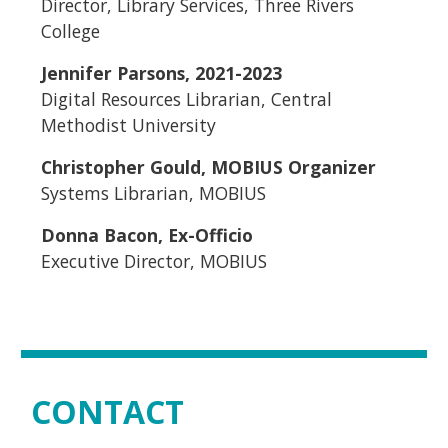
Director, Library Services, Three Rivers
College
Jennifer Parsons, 2021-2023
Digital Resources Librarian, Central
Methodist University
Christopher Gould, MOBIUS Organizer
Systems Librarian, MOBIUS
Donna Bacon, Ex-Officio
Executive Director, MOBIUS
CONTACT